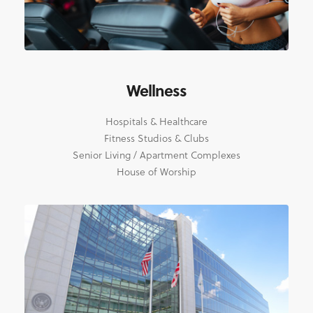
Wellness
Hospitals & Healthcare
Fitness Studios & Clubs
Senior Living / Apartment Complexes
House of Worship