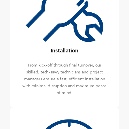
Installation
From kick-off through final turnover, our
skilled, tech-savvy technicians and project
managers ensure a fast, efficient installation
with minimal disruption and maximum peace
of mind.