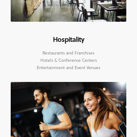
Hospitality
Restaurants and Franchises
Hotels & Conference Centers
Entertainment and Event Venues