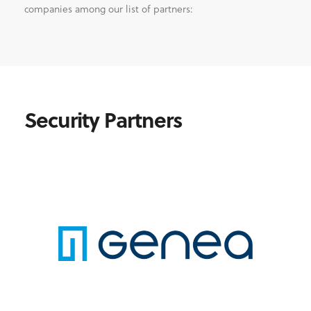
companies among our list of partners:
Security Partners