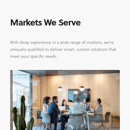
Markets We Serve
With deep experience in a wide range of markets, we’re
uniquely qualified to deliver smart, custom solutions that
meet your specific needs.