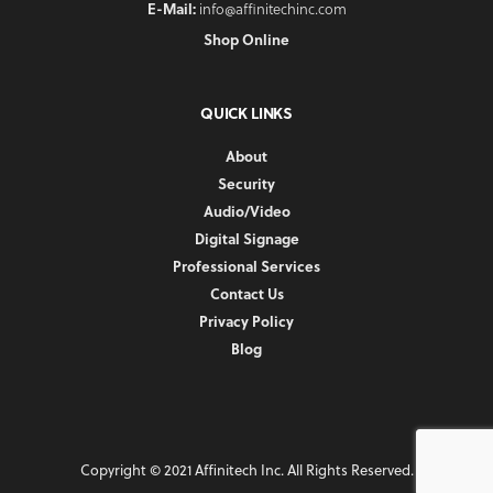
E-Mail:
info@affinitechinc.com
Shop Online
QUICK LINKS
About
Security
Audio/Video
Digital Signage
Professional Services
Contact Us
Privacy Policy
Blog
Copyright © 2021 Affinitech Inc. All Rights Reserved.