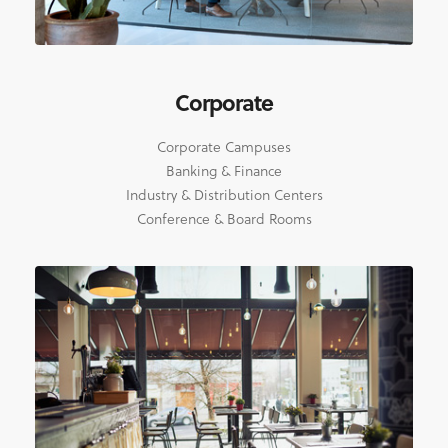
Corporate
Corporate Campuses
Banking & Finance
Industry & Distribution Centers
Conference & Board Rooms