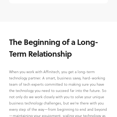
The Beginning of a Long-
Term Relationship
When you work with Affinitech, you get a long-term
technology partner. A smart, business savvy, hard-working
team of tech experts committed to making sure you have
the technology you need to succeed far into the future. So
not only do we work closely with you to solve your unique
business technology challenges, but we’re there with you
every step of the way—from beginning to end and beyond
—maintaining your equipment, scaling your technology as