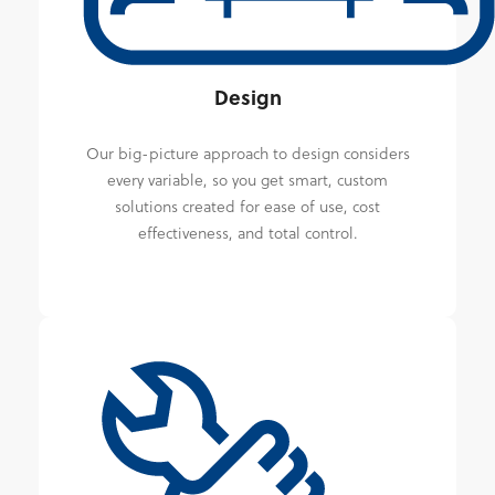
Design
Our big-picture approach to design considers
every variable, so you get smart, custom
solutions created for ease of use, cost
effectiveness, and total control.