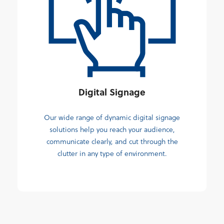
Digital Signage
Our wide range of dynamic digital signage
solutions help you reach your audience,
communicate clearly, and cut through the
clutter in any type of environment.