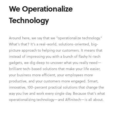
We Operationalize
Technology
Around here, we say that we “operationalize technology.”
What’s that? It’s a real-world, solutions-oriented, big-
picture approach to helping our customers. It means that
instead of impressing you with a bunch of flashy hi-tech
gadgets, we dig deep to uncover what you really need—
brilliant tech-based solutions that make your life easier,
your business more efficient, your employees more
productive, and your customers more engaged. Smart,
innovative, 100-percent practical solutions that change the
way you live and work every single day. Because that’s what
operationalizing technology—and Affinitech—is all about.