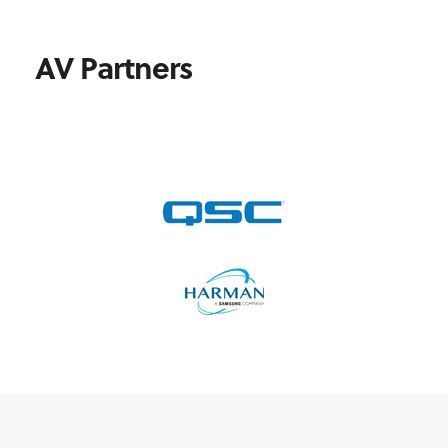
AV Partners