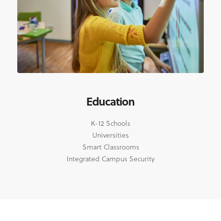
Education
K-12 Schools
Universities
Smart Classrooms
Integrated Campus Security