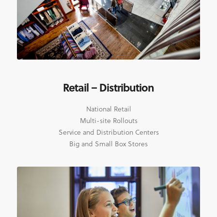
Retail – Distribution
National Retail
Multi-site Rollouts
Service and Distribution Centers
Big and Small Box Stores