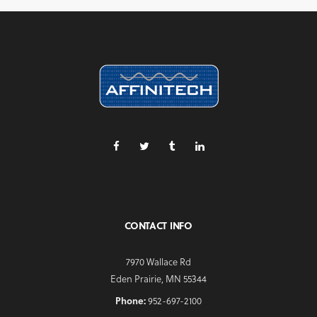
CONTACT INFO
7970 Wallace Rd
Eden Prairie, MN 55344
Phone:
952-697-2100