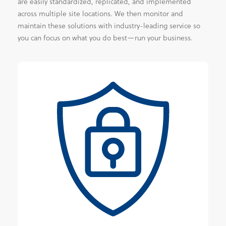
are easily standardized, replicated, and implemented
across multiple site locations. We then monitor and
maintain these solutions with industry-leading service so
you can focus on what you do best—run your business.