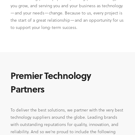
you grow, and serving you and your business as technology
—and your needs—change. Because to us, every project is
the start of a great relationship—and an opportunity for us
to support your long-term success.
Premier Technology
Partners
To deliver the best solutions, we partner with the very best
technology suppliers around the globe. Leading brands
with outstanding reputations for quality, innovation, and
reliability. And so we’re proud to include the following