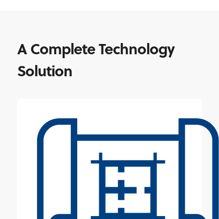
A Complete Technology
Solution