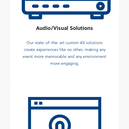
Audio/Visual Solutions
Our state-of-the-art custom AV solutions
create experiences like no other, making any
event more memorable and any environment
more engaging.