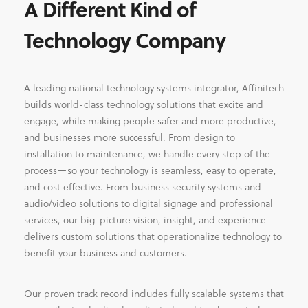
A Different Kind of
Technology Company
A leading national technology systems integrator, Affinitech
builds world-class technology solutions that excite and
engage, while making people safer and more productive,
and businesses more successful. From design to
installation to maintenance, we handle every step of the
process—so your technology is seamless, easy to operate,
and cost effective. From business security systems and
audio/video solutions to digital signage and professional
services, our big-picture vision, insight, and experience
delivers custom solutions that operationalize technology to
benefit your business and customers.
Our proven track record includes fully scalable systems that