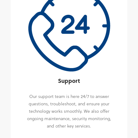
Support
Our support team is here 24/7 to answer
questions, troubleshoot, and ensure your
technology works smoothly. We also offer
ongoing maintenance, security monitoring,
and other key services.