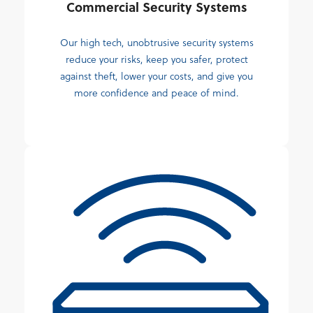
Commercial Security Systems
Our high tech, unobtrusive security systems
reduce your risks, keep you safer, protect
against theft, lower your costs, and give you
more confidence and peace of mind.