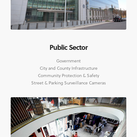
Public Sector
Government
City and County Infrastructure
Community Protection & Safety
Street & Parking Surveillance Cameras