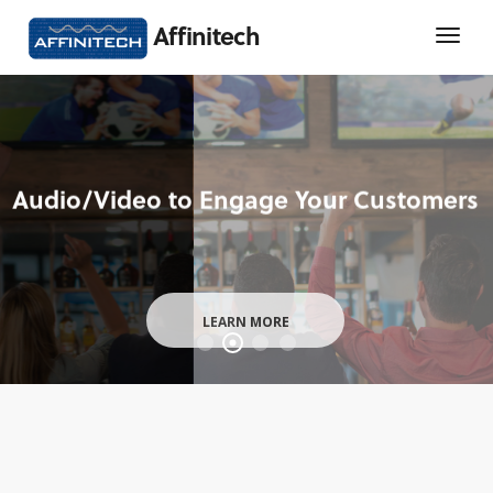
Affinitech
LEARN MORE