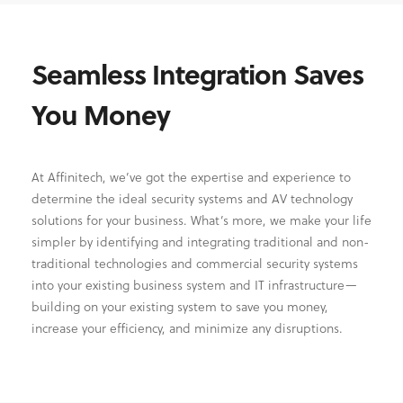
Seamless Integration Saves
You Money
At Affinitech, we’ve got the expertise and experience to
determine the ideal security systems and AV technology
solutions for your business. What’s more, we make your life
simpler by identifying and integrating traditional and non-
traditional technologies and commercial security systems
into your existing business system and IT infrastructure—
building on your existing system to save you money,
increase your efficiency, and minimize any disruptions.