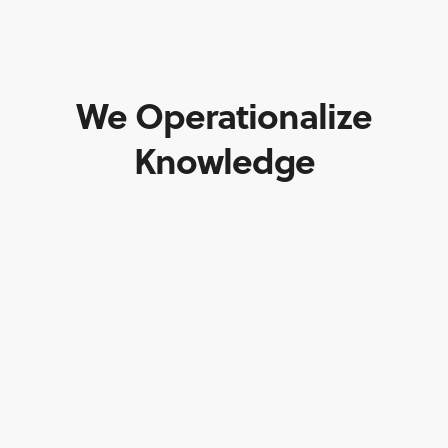
We Operationalize
Knowledge