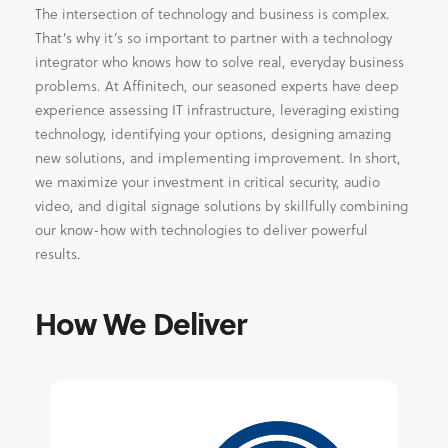
The intersection of technology and business is complex.
That’s why it’s so important to partner with a technology
integrator who knows how to solve real, everyday business
problems. At Affinitech, our seasoned experts have deep
experience assessing IT infrastructure, leveraging existing
technology, identifying your options, designing amazing
new solutions, and implementing improvement. In short,
we maximize your investment in critical security, audio
video, and digital signage solutions by skillfully combining
our know-how with technologies to deliver powerful
results.
How We Deliver