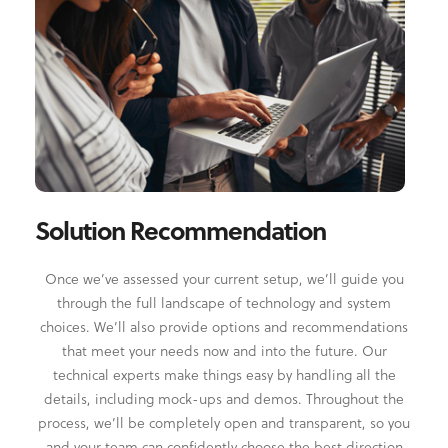
Solution Recommendation
Once we’ve assessed your current setup, we’ll guide you
through the full landscape of technology and system
choices. We’ll also provide options and recommendations
that meet your needs now and into the future. Our
technical experts make things easy by handling all the
details, including mock-ups and demos. Throughout the
process, we’ll be completely open and transparent, so you
and your team can confidently choose the best direction