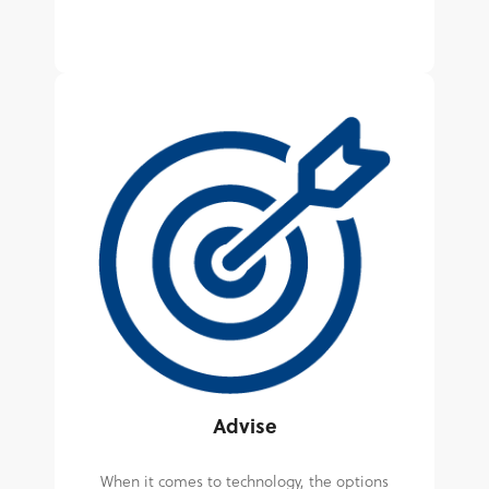
Advise
When it comes to technology, the options