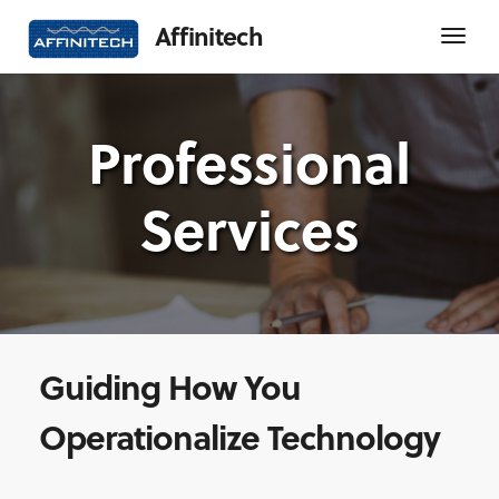
Affinitech
Professional
Services
Guiding How You
Operationalize Technology