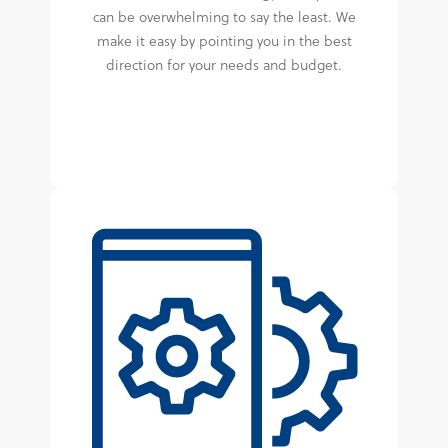
can be overwhelming to say the least. We
make it easy by pointing you in the best
direction for your needs and budget.