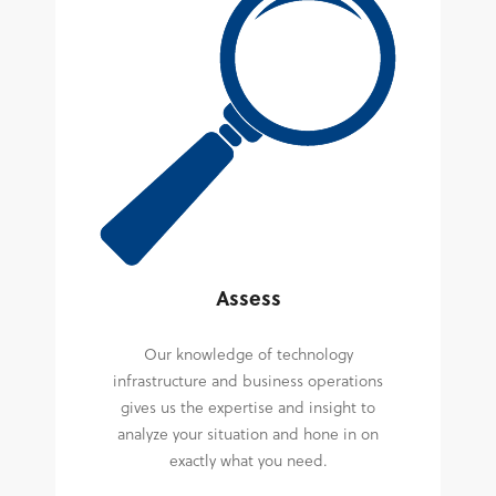
Assess
Our knowledge of technology
infrastructure and business operations
gives us the expertise and insight to
analyze your situation and hone in on
exactly what you need.