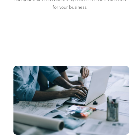
for your business.