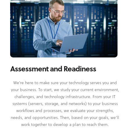
Assessment and Readiness
We’re here to make sure your technology serves you and
your business. To start, we study your current environment,
challenges, and technology infrastructure. From your IT
systems (servers, storage, and networks) to your business
workflows and processes, we evaluate your strengths,
needs, and opportunities. Then, based on your goals, we’ll
work together to develop a plan to reach them.