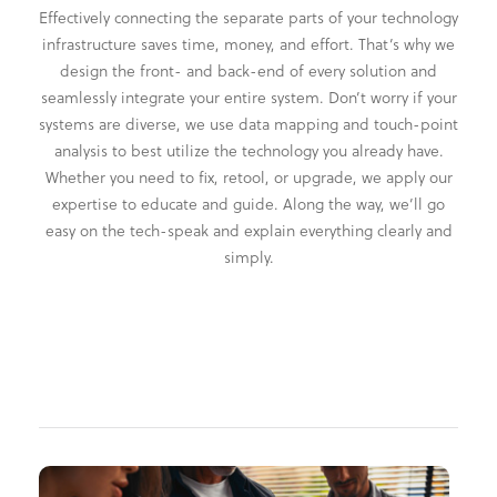
Effectively connecting the separate parts of your technology
infrastructure saves time, money, and effort. That’s why we
design the front- and back-end of every solution and
seamlessly integrate your entire system. Don’t worry if your
systems are diverse, we use data mapping and touch-point
analysis to best utilize the technology you already have.
Whether you need to fix, retool, or upgrade, we apply our
expertise to educate and guide. Along the way, we’ll go
easy on the tech-speak and explain everything clearly and
simply.