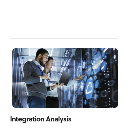
Integration Analysis