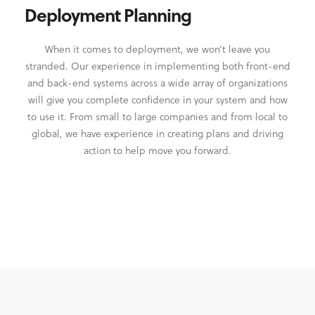
Deployment Planning
When it comes to deployment, we won’t leave you
stranded. Our experience in implementing both front-end
and back-end systems across a wide array of organizations
will give you complete confidence in your system and how
to use it. From small to large companies and from local to
global, we have experience in creating plans and driving
action to help move you forward.