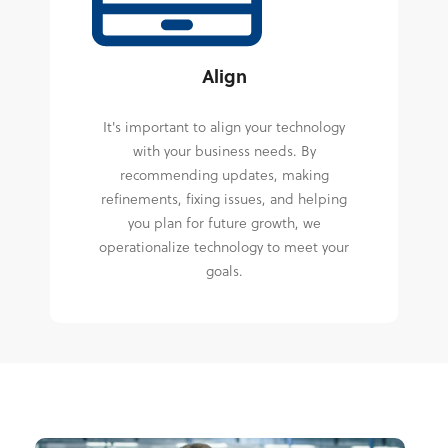
Align
It's important to align your technology
with your business needs. By
recommending updates, making
refinements, fixing issues, and helping
you plan for future growth, we
operationalize technology to meet your
goals.