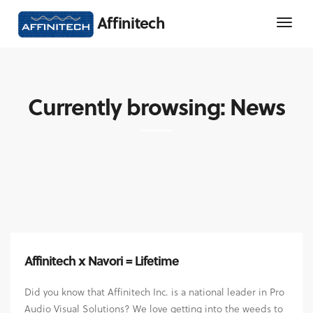
Affinitech
Currently browsing: News
Affinitech x Navori = Lifetime
Did you know that Affinitech Inc. is a national leader in Pro
Audio Visual Solutions? We love getting into the weeds to