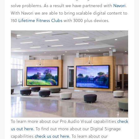
solve problems. As a result we have partnered with
Navori
.
With Navori we are able to bring scalable digital content to
150
Lifetime Fitness Clubs
with 3000 plus devices.
To learn more about our Pro Audio Visual capabilities
check
us out here.
To find out more about our Digital Signage
capabilities
check us out here.
To learn about our