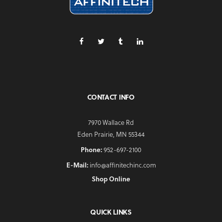
CONTACT INFO
7970 Wallace Rd
Eden Prairie, MN 55344
Phone:
952-697-2100
E-Mail:
info@affinitechinc.com
Shop Online
QUICK LINKS