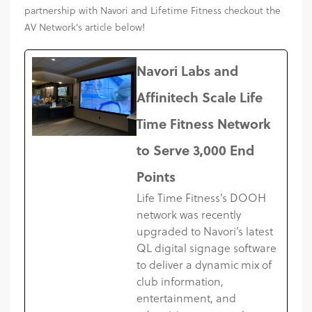
partnership with Navori and Lifetime Fitness checkout the
AV Network’s article below!
Navori Labs and
Affinitech Scale Life
Time Fitness Network
to Serve 3,000 End
Points
Life Time Fitness’s DOOH
network was recently
upgraded to Navori’s latest
QL digital signage software
to deliver a dynamic mix of
club information,
entertainment, and