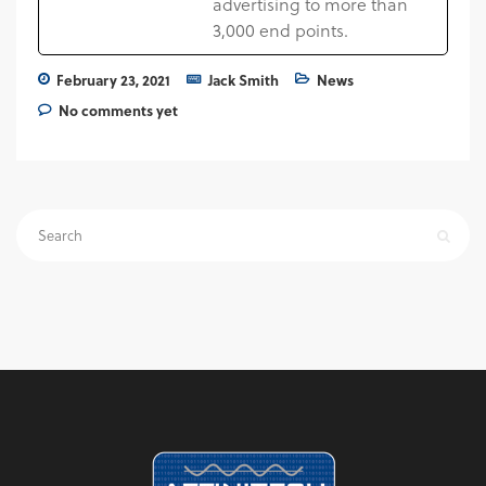
advertising to more than
3,000 end points.
February 23, 2021
Jack Smith
News
No comments yet
Search
for: