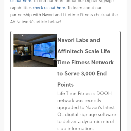
us out here.
To find out more about our Digital Signage
capabilities
check us out here.
To learn about our
partnership with Navori and Lifetime Fitness checkout the
AV Network’s article below!
Navori Labs and
Affinitech Scale Life
Time Fitness Network
to Serve 3,000 End
Points
Life Time Fitness’s DOOH
network was recently
upgraded to Navori’s latest
QL digital signage software
to deliver a dynamic mix of
club information,