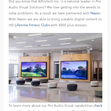
Did you know that Affinitech Inc. is a national leader in Pro
Audio Visual Solutions? We love getting into the weeds to
solve problems. As a result we have partnered with
Navori
.
With Navori we are able to bring scalable digital content to
150
Lifetime Fitness Clubs
with 3000 plus devices.
To learn more about our Pro Audio Visual capabilities
check