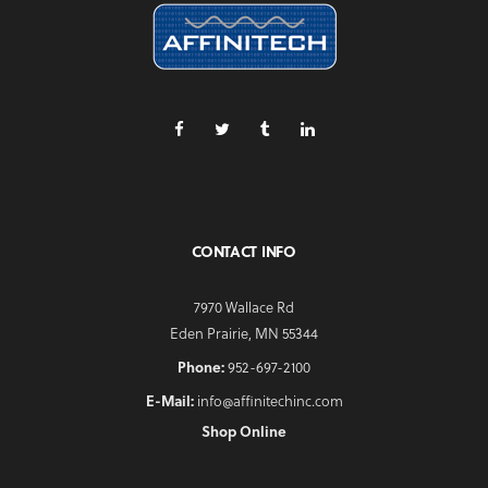
CONTACT INFO
7970 Wallace Rd
Eden Prairie, MN 55344
Phone:
952-697-2100
E-Mail:
info@affinitechinc.com
Shop Online