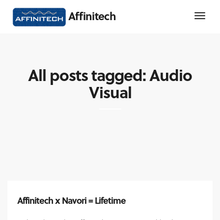
Affinitech
All posts tagged: Audio
Visual
Affinitech x Navori = Lifetime