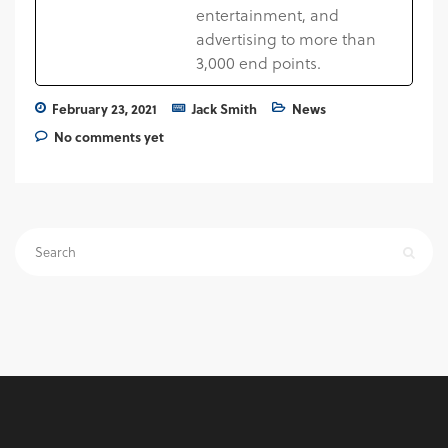
entertainment, and
advertising to more than
3,000 end points.
February 23, 2021
Jack Smith
News
No comments yet
Search
for: