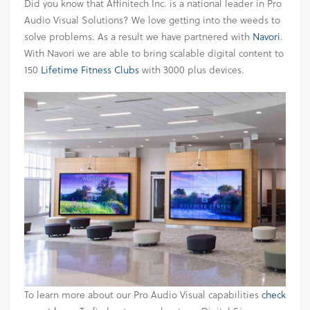
Did you know that Affinitech Inc. is a national leader in Pro
Audio Visual Solutions? We love getting into the weeds to
solve problems. As a result we have partnered with
Navori
.
With Navori we are able to bring scalable digital content to
150
Lifetime Fitness Clubs
with 3000 plus devices.
To learn more about our Pro Audio Visual capabilities
check