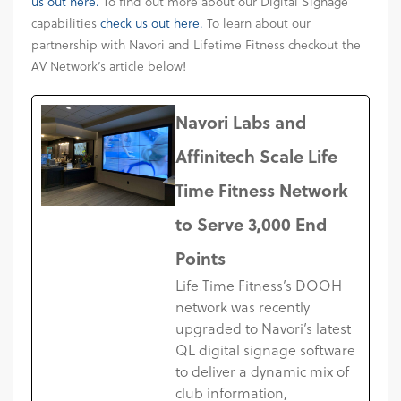
us out here.
To find out more about our Digital Signage
capabilities
check us out here.
To learn about our
partnership with Navori and Lifetime Fitness checkout the
AV Network’s article below!
Navori Labs and
Affinitech Scale Life
Time Fitness Network
to Serve 3,000 End
Points
Life Time Fitness’s DOOH
network was recently
upgraded to Navori’s latest
QL digital signage software
to deliver a dynamic mix of
club information,