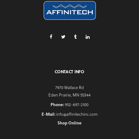
CONTACT INFO
7970 Wallace Rd
Eden Prairie, MN 55344
Phone:
952-697-2100
E-Mail:
info@affinitechinc.com
Shop Online