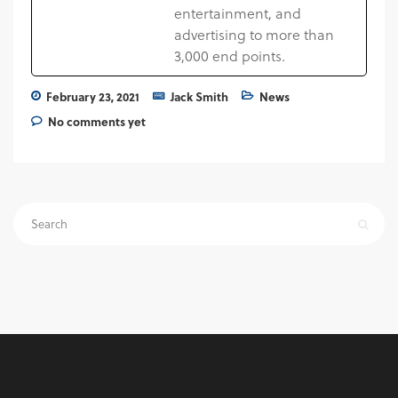
entertainment, and
advertising to more than
3,000 end points.
February 23, 2021
Jack Smith
News
No comments yet
Search
for: