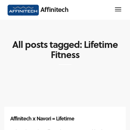
Affinitech
All posts tagged: Lifetime
Fitness
Affinitech x Navori = Lifetime